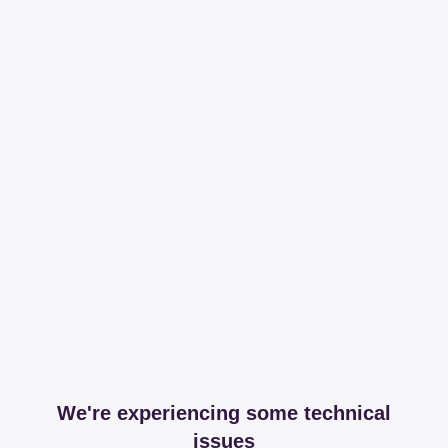
We're experiencing some technical
issues