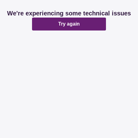
We're experiencing some technical issues
Try again