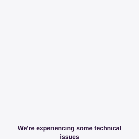
We're experiencing some technical
issues