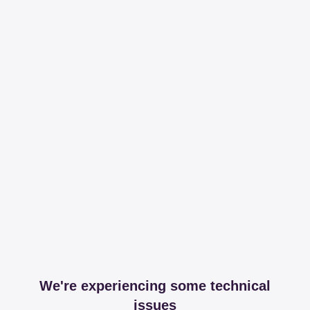
We're experiencing some technical
issues