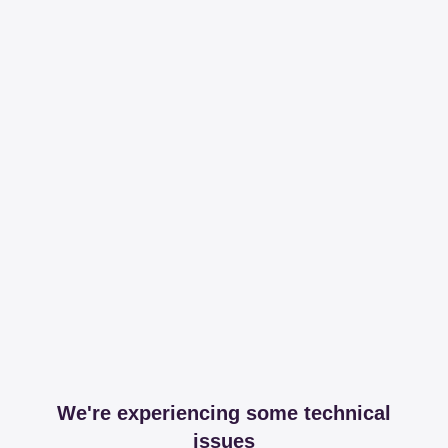
We're experiencing some technical
issues