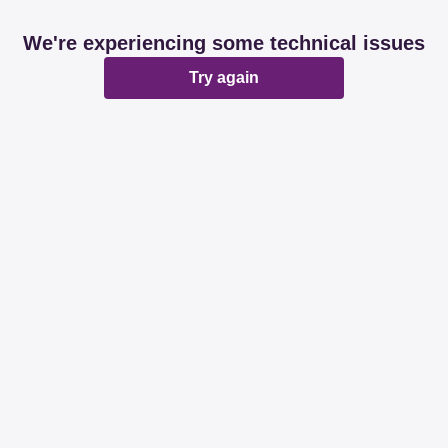
We're experiencing some technical issues
Try again