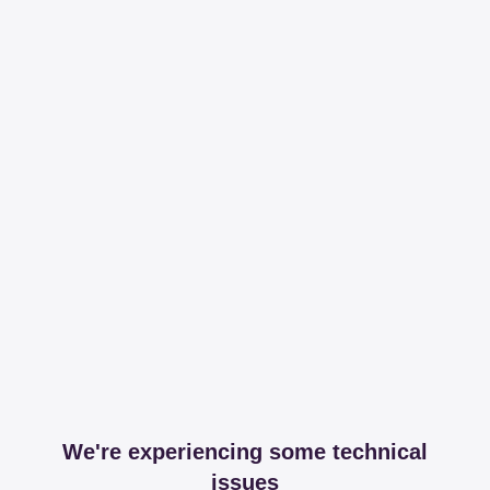
We're experiencing some technical
issues