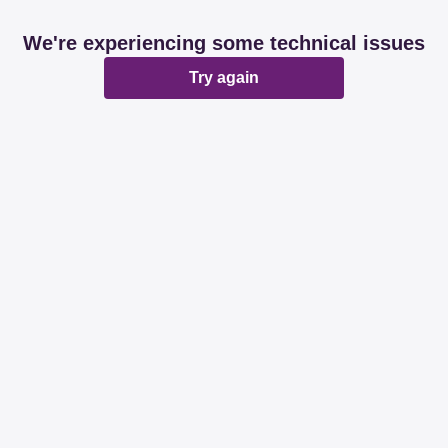
We're experiencing some technical issues
Try again