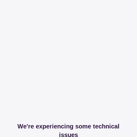
We're experiencing some technical
issues