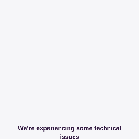
We're experiencing some technical
issues