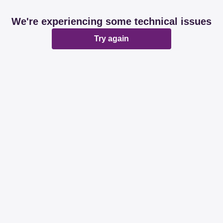
We're experiencing some technical issues
Try again