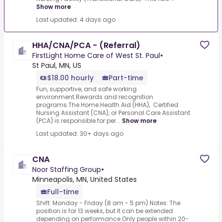
Show more
Last updated: 4 days ago
HHA/CNA/PCA - (Referral)
FirstLight Home Care of West St. Paul
•
St Paul, MN, US
$18.00 hourly
Part-time
Fun, supportive, and safe working
environment.Rewards and recognition
programs.The Home Health Aid (HHA), Certified
Nursing Assistant (CNA), or Personal Care Assistant
(PCA) is responsible for per...
Show more
Last updated: 30+ days ago
CNA
Noor Staffing Group
•
Minneapolis, MN, United States
Full-time
Shift: Monday - Friday (8 am - 5 pm) Notes: The
position is for 13 weeks, but it can be extended
depending on performance.Only people within 20-