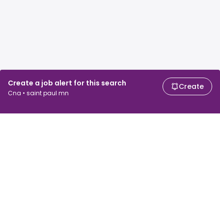
Create a job alert for this search
Create
Cna • saint paul mn