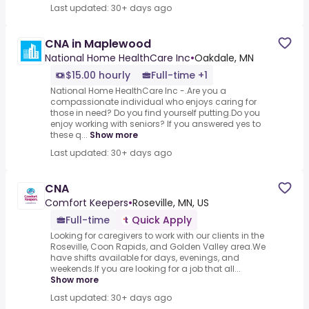
Last updated: 30+ days ago
CNA in Maplewood
National Home HealthCare Inc
•
Oakdale, MN
$15.00 hourly
Full-time +1
National Home HealthCare Inc -.Are you a
compassionate individual who enjoys caring for
those in need? Do you find yourself putting.Do you
enjoy working with seniors? If you answered yes to
these q...
Show more
Last updated: 30+ days ago
CNA
Comfort Keepers
•
Roseville, MN, US
Full-time
Quick Apply
Looking for caregivers to work with our clients in the
Roseville, Coon Rapids, and Golden Valley area.We
have shifts available for days, evenings, and
weekends.If you are looking for a job that all...
Show more
Last updated: 30+ days ago