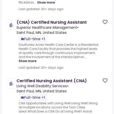
PM.ArkHav...
Show more
Last updated: 30+ days ago
(CNA) Certified Nursing Assistant
Superior Healthcare Management
•
Saint Paul, MN, United States
Full-time +1
Southview Acres Health Care Center is a Residential
Health Care Facility that provides the highest levels
of quality care through continuous improvement,
and the involvement of the interdisciplinar...
Show more
Last updated: 30+ days ago
Certified Nursing Assistant (CNA)
Living Well Disability Services
•
Saint Paul, MN, United States
Full-time +1
CNA Opportunities with Living Well.Living Well! Hiring
at multiple locations across the Twin Cities
area!.What Does a CNA Do at Living Well?.Assist