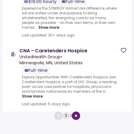
$19.00 hourly
Full-time
Experience the SYNERGY HomeCare difference, where
we are united under one purpose, to bring
wholehearted, life-energizing care to as many
people as possible - on their own terms, in their own
homes...
Show more
Last updated: 30+ days ago
CNA - Caretenders Hospice
UnitedHealth Group
•
Minneapolis, MN, United States
Full-time
Explore Opportunities With Caretenders Hospice.Join
Caretenders Hospice, a part of LHC Group, a leading
post-acute care partner for hospitals, physicians
and families nationwide.As members of the O...
Show more
Last updated: 5 days ago
1
2