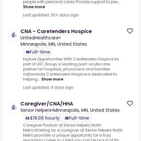
people with personal cares.Provide support to peo...
Show more
Last updated: 30+ days ago
CNA - Caretenders Hospice
UnitedHealthcare
•
Minneapolis, MN, United States
Full-time
Explore Opportunities With Caretenders Hospice.As
part of LHC Group, a leading post-acute care
partner for hospitals, physicians and families
nationwide, Caretenders Hospice is dedicated to
helping...
Show more
Last updated: 4 days ago
Caregiver/CNA/HHA
Senior Helpers
•
Minneapolis, MN, United States
$19.00 hourly
Full-time
Caregiver Position at Senior Helpers North
Metro.Working as a caregiver at Senior Helpers North
Metro provides a unique opportunity for a truly
rewarding career in a field you can be proud of.By