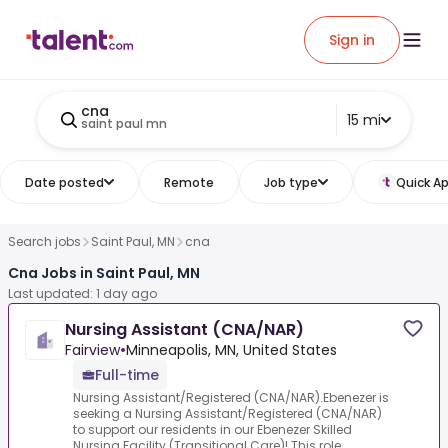
Sign in
cna
15 mi
saint paul mn
Date posted
Remote
Job type
Quick Ap
Search jobs
Saint Paul, MN
cna
Cna Jobs in Saint Paul, MN
Last updated: 1 day ago
Nursing Assistant (CNA/NAR)
Fairview
•
Minneapolis, MN, United States
Full-time
Nursing Assistant/Registered (CNA/NAR).Ebenezer is
seeking a Nursing Assistant/Registered (CNA/NAR)
to support our residents in our Ebenezer Skilled
Nursing Facility (Transitional Care)! This role ...