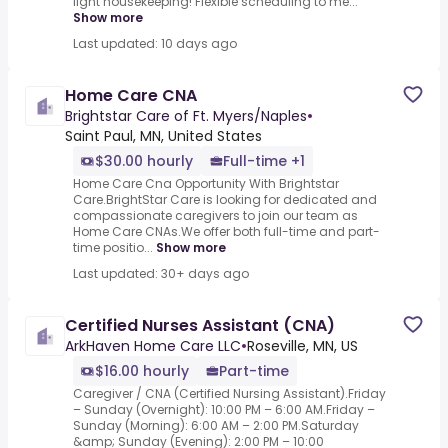
light housekeeping! Flexible scheduling to me...
Show more
Last updated: 10 days ago
Home Care CNA
Brightstar Care of Ft. Myers/Naples
•
Saint Paul, MN, United States
$30.00 hourly
Full-time +1
Home Care Cna Opportunity With Brightstar
Care.BrightStar Care is looking for dedicated and
compassionate caregivers to join our team as
Home Care CNAs.We offer both full-time and part-
time positio...
Show more
Last updated: 30+ days ago
Certified Nurses Assistant (CNA)
ArkHaven Home Care LLC
•
Roseville, MN, US
$16.00 hourly
Part-time
Caregiver / CNA (Certified Nursing Assistant).Friday
– Sunday (Overnight): 10:00 PM – 6:00 AM.Friday –
Sunday (Morning): 6:00 AM – 2:00 PM.Saturday
&amp; Sunday (Evening): 2:00 PM – 10:00