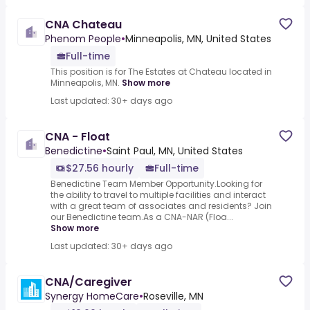
CNA Chateau
Phenom People
•
Minneapolis, MN, United States
Full-time
This position is for The Estates at Chateau located in
Minneapolis, MN.
Show more
Last updated: 30+ days ago
CNA - Float
Benedictine
•
Saint Paul, MN, United States
$27.56 hourly
Full-time
Benedictine Team Member Opportunity.Looking for
the ability to travel to multiple facilities and interact
with a great team of associates and residents? Join
our Benedictine team.As a CNA-NAR (Floa...
Show more
Last updated: 30+ days ago
CNA/Caregiver
Synergy HomeCare
•
Roseville, MN