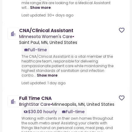
mile range.We are looking for a Medical Assistant
wit...
Show more
Last updated: 30+ days ago
CNA/Clinical Assistant
Minnesota Women's Care
•
Saint Paul, MN, United States
Full-time
The CNA/Clinical Assistant is a vital member of the
healthcare team, responsible for delivering
compassionate patient care while maintaining the
highest standards of sanitation and infection
contro...
Show more
Last updated: 1 day ago
Full Time CNA
BrightStar Care
•
Minneapolis, MN, United States
$30.00 hourly
Full-time
Working with clients in their own homes throughout
the south metro area! Assisting your clients with
things like hand on personal cares, meal prep, and