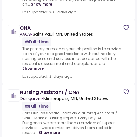
ch...
Show more
Last updated: 30+ days ago
CNA
PACS
•
Saint Paul, MN, United States
Full-time
The primary purpose of your job position is to provide
each of your assigned residents with routine daily
nursing care and services in accordance with the
resident's assessment and care plan, and a...
Show more
Last updated: 21 days ago
Nursing Assistant / CNA
Dungarvin
•
Minneapolis, MN, United States
Full-time
Join Our Passionate Team as a Nursing Assistant /
CNA - Make a Lasting Impact Every Day!.At
Dungarvin, we are more than a provider of support
services - we're a mission-driven team rooted in
respec...
Show more