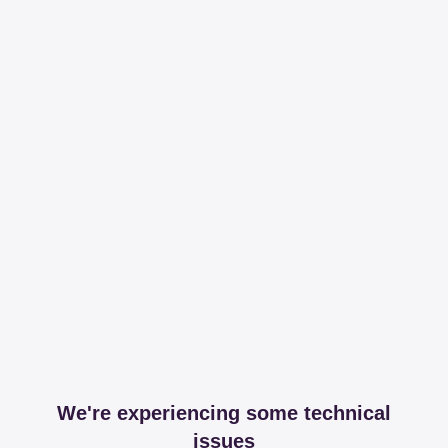
We're experiencing some technical
issues