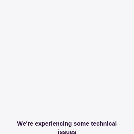
We're experiencing some technical
issues