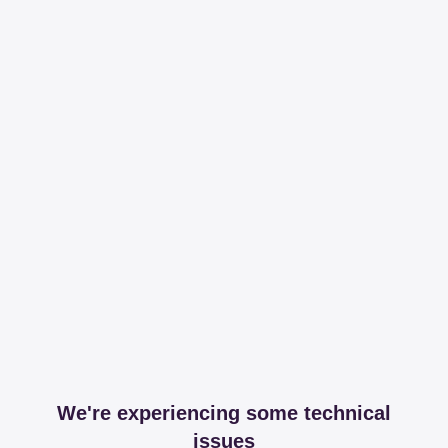
We're experiencing some technical
issues