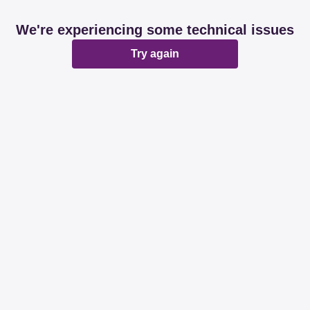
We're experiencing some technical issues
Try again