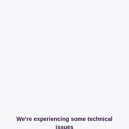
We're experiencing some technical
issues