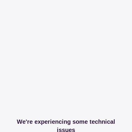
We're experiencing some technical
issues