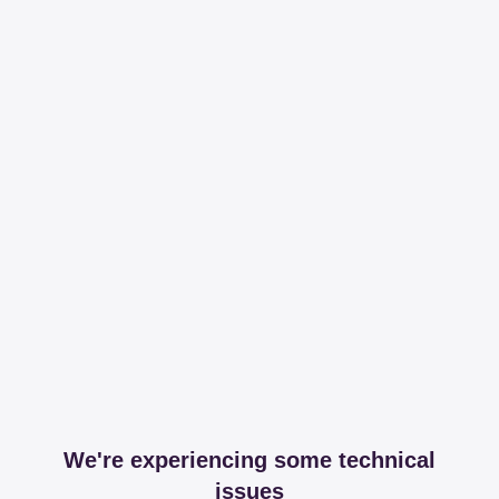
We're experiencing some technical
issues