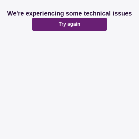
We're experiencing some technical issues
Try again