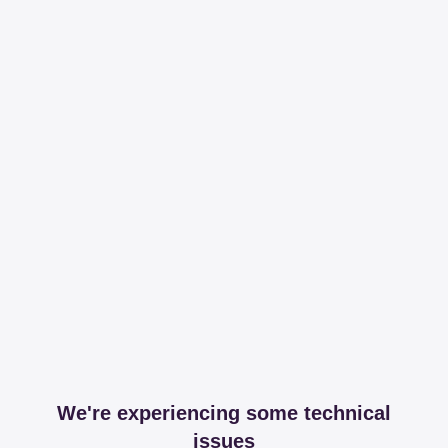
We're experiencing some technical
issues