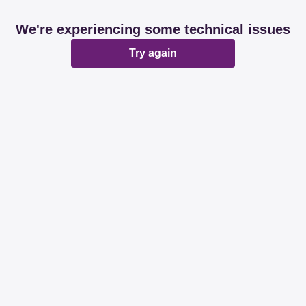
We're experiencing some technical issues
Try again