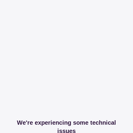
We're experiencing some technical
issues