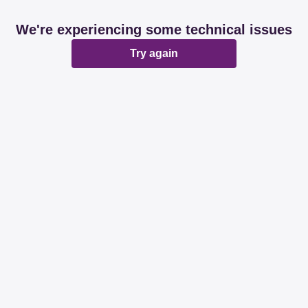
We're experiencing some technical issues
Try again