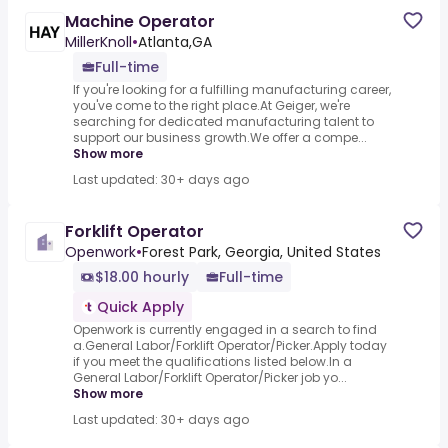
Machine Operator
MillerKnoll
•
Atlanta,GA
Full-time
If you're looking for a fulfilling manufacturing career,
you've come to the right place.At Geiger, we're
searching for dedicated manufacturing talent to
support our business growth.We offer a compe...
Show more
Last updated: 30+ days ago
Forklift Operator
Openwork
•
Forest Park, Georgia, United States
$18.00 hourly
Full-time
Quick Apply
Openwork is currently engaged in a search to find
a.General Labor/Forklift Operator/Picker.Apply today
if you meet the qualifications listed below.In a
General Labor/Forklift Operator/Picker job yo...
Show more
Last updated: 30+ days ago