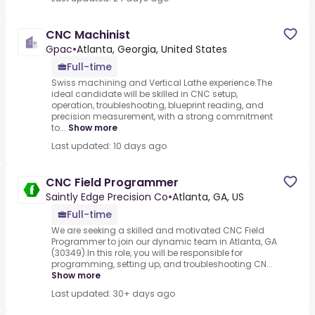
CNC Machinist
Gpac
•
Atlanta, Georgia, United States
Full-time
Swiss machining and Vertical Lathe experience.The
ideal candidate will be skilled in CNC setup,
operation, troubleshooting, blueprint reading, and
precision measurement, with a strong commitment
to...
Show more
Last updated: 10 days ago
CNC Field Programmer
Saintly Edge Precision Co
•
Atlanta, GA, US
Full-time
We are seeking a skilled and motivated CNC Field
Programmer to join our dynamic team in Atlanta, GA
(30349).In this role, you will be responsible for
programming, setting up, and troubleshooting CN...
Show more
Last updated: 30+ days ago