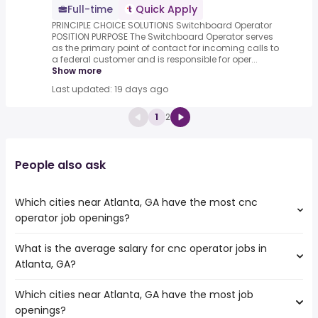
Full-time
Quick Apply
PRINCIPLE CHOICE SOLUTIONS Switchboard Operator
POSITION PURPOSE The Switchboard Operator serves
as the primary point of contact for incoming calls to
a federal customer and is responsible for oper...
Show more
Last updated: 19 days ago
1
2
People also ask
Which cities near Atlanta, GA have the most cnc
operator job openings?
What is the average salary for cnc operator jobs in
The cities near Atlanta, GA that boast the highest
Atlanta, GA?
number of cnc operator jobs are:
Knoxville
Which cities near Atlanta, GA have the most job
The average salary range is between $ 36,075 and $
Birmingham
openings?
66,905 year , with the
Huntsville