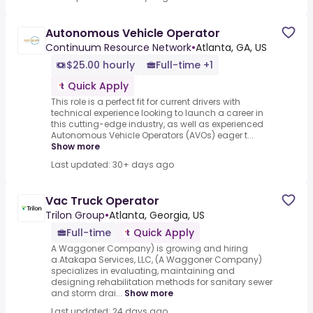
Autonomous Vehicle Operator
Continuum Resource Network
•
Atlanta, GA, US
$25.00 hourly
Full-time +1
Quick Apply
This role is a perfect fit for current drivers with
technical experience looking to launch a career in
this cutting-edge industry, as well as experienced
Autonomous Vehicle Operators (AVOs) eager t...
Show more
Last updated: 30+ days ago
Vac Truck Operator
Trilon Group
•
Atlanta, Georgia, US
Full-time
Quick Apply
A Waggoner Company) is growing and hiring
a.Atakapa Services, LLC, (A Waggoner Company)
specializes in evaluating, maintaining and
designing rehabilitation methods for sanitary sewer
and storm drai...
Show more
Last updated: 24 days ago