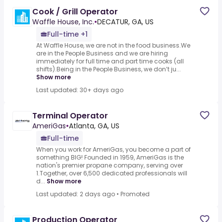
Cook / Grill Operator
Waffle House, Inc.
•
DECATUR, GA, US
Full-time +1
At Waffle House, we are not in the food business.We
are in the People Business and we are hiring
immediately for full time and part time cooks (all
shifts).Being in the People Business, we don’t ju...
Show more
Last updated: 30+ days ago
Terminal Operator
AmeriGas
•
Atlanta, GA, US
Full-time
When you work for AmeriGas, you become a part of
something BIG! Founded in 1959, AmeriGas is the
nation's premier propane company, serving over
1.Together, over 6,500 dedicated professionals will
d...
Show more
Last updated: 2 days ago
•
Promoted
Production Operator