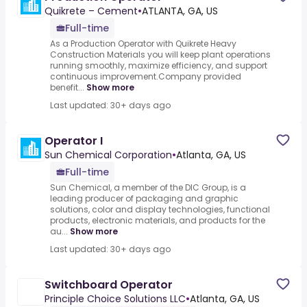
Quikrete – Cement
•
ATLANTA, GA, US
Full-time
As a Production Operator with Quikrete Heavy
Construction Materials you will keep plant operations
running smoothly, maximize efficiency, and support
continuous improvement.Company provided
benefit...
Show more
Last updated: 30+ days ago
Operator I
Sun Chemical Corporation
•
Atlanta, GA, US
Full-time
Sun Chemical, a member of the DIC Group, is a
leading producer of packaging and graphic
solutions, color and display technologies, functional
products, electronic materials, and products for the
au...
Show more
Last updated: 30+ days ago
Switchboard Operator
Principle Choice Solutions LLC
•
Atlanta, GA, US