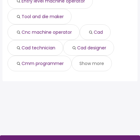
Entry level machine operator
Tool and die maker
Cnc machine operator
Cad
Cad technician
Cad designer
Cmm programmer
Show more