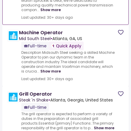
Martin Sprocket & Gear, we’re dedicated to
producing quality mechanical power transmission
compon...
Show more
Last updated: 30+ days ago
Machine Operator
Mid South Steel
•
Atlanta, GA, US
Full-time
Quick Apply
Description Midsouth Steel seeking a skilled Machine
Operator to join our dynamic team in the
construction industry.The ideal candidate will
operate and maintain Voortman machinery, which
is crucia...
Show more
Last updated: 30+ days ago
Grill Operator
Steak 'n Shake
•
Atlanta, Georgia, United States
Full-time
The grill operator is expected to perform a variety of
duties in the preparation of associated grill
products.Essential (primary) Functions:.The primary
responsibility of the grill operator is to p...
Show more