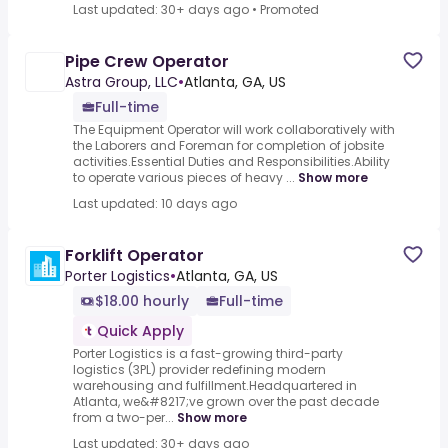
Last updated: 30+ days ago
•
Promoted
Pipe Crew Operator
Astra Group, LLC
•
Atlanta, GA, US
Full-time
The Equipment Operator will work collaboratively with
the Laborers and Foreman for completion of jobsite
activities.Essential Duties and Responsibilities.Ability
to operate various pieces of heavy ...
Show more
Last updated: 10 days ago
Forklift Operator
Porter Logistics
•
Atlanta, GA, US
$18.00 hourly
Full-time
Quick Apply
Porter Logistics is a fast-growing third-party
logistics (3PL) provider redefining modern
warehousing and fulfillment.Headquartered in
Atlanta, we&#8217;ve grown over the past decade
from a two-per...
Show more
Last updated: 30+ days ago