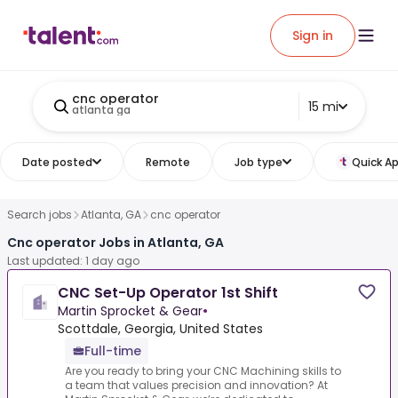
Sign in
cnc operator
15 mi
atlanta ga
Date posted
Remote
Job type
Quick Ap
Search jobs
Atlanta, GA
cnc operator
Cnc operator Jobs in Atlanta, GA
Last updated: 1 day ago
CNC Set-Up Operator 1st Shift
Martin Sprocket & Gear
•
Scottdale, Georgia, United States
Full-time
Are you ready to bring your CNC Machining skills to
a team that values precision and innovation? At