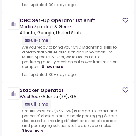
Last updated: 30+ days ago
CNC Set-Up Operator 1st Shift
Martin Sprocket & Gear
•
Atlanta, Georgia, United States
Full-time
Are you ready to bring your CNC Machining skills to
a team that values precision and innovation? At
Martin Sprocket & Gear, we’re dedicated to
producing quality mechanical power transmission
compon...
Show more
Last updated: 30+ days ago
Stacker Operator
WestRock
•
Atlanta (SF), GA
Full-time
Smurfit Westrock (NYSE:SW) is the go-to leader and
partner of choice in sustainable packaging.We are
dedicated to creating efficient and scalable paper
and packaging solutions to help solve complex...
Show more