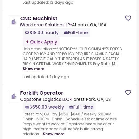
Last updated: 12 days ago
CNC Machinist
iWorkforce Solutions LP
•
Atlanta, GA, USA
$18.00 hourly
Full-time
Quick Apply
Job description:***NOTICE***: OUR COMPANY'S DRESS
CODE POLICY AND PPE POLICY REQUIRE SHAVING FACIAL
HAIR (SPECIFICALLY THE BEARD) AS IT POSES A SAFETY
RISK IN CERTAIN WORK ENVIRONMENTS.Pay Rate: $1...
Show more
Last updated: 1 day ago
Forklift Operator
Capstone Logistics LLC
•
Forest Park, GA, US
$650.00 weekly
Full-time
Forest Park, GA Pay $650-$840 / weekly 6:00AM-
Finish | 6:00PM-Finish | Schedule set at time of hire
People want to work at Capstone because of our
high-performance culture.We build strong
relations...
Show more