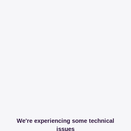
We're experiencing some technical
issues