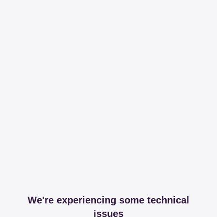
We're experiencing some technical
issues