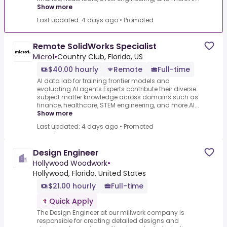
Show more
Last updated: 4 days ago
•
Promoted
Remote SolidWorks Specialist
Micro1
•
Country Club, Florida, US
$40.00 hourly
Remote
Full-time
AI data lab for training frontier models and
evaluating AI agents.Experts contribute their diverse
subject matter knowledge across domains such as
finance, healthcare, STEM engineering, and more.AI...
Show more
Last updated: 4 days ago
•
Promoted
Design Engineer
Hollywood Woodwork
•
Hollywood, Florida, United States
$21.00 hourly
Full-time
Quick Apply
The Design Engineer at our millwork company is
responsible for creating detailed designs and