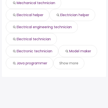
Mechanical technician
Birmingham, AL
from $ 37,050 to $ 62,420 year
radiologist
from $ 50,000 to $ 197,840 year
(
)
(
)
Electrical helper
Electrician helper
Electrical engineering technician
Electrical technician
Electronic technician
Model maker
Java programmer
Show more