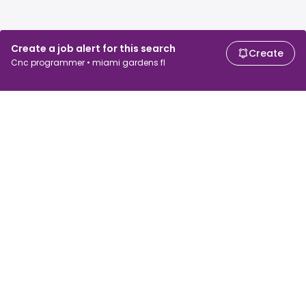
Create a job alert for this search
Create
Cnc programmer • miami gardens fl
For job seekers
For employers
Search jobs