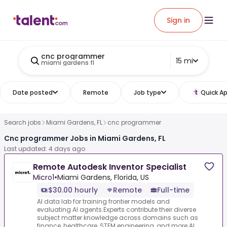
Sign in
cnc programmer
15 mi
miami gardens fl
Date posted
Remote
Job type
Quick Ap
Search jobs
Miami Gardens, FL
cnc programmer
Cnc programmer Jobs in Miami Gardens, FL
Last updated: 4 days ago
Remote Autodesk Inventor Specialist
Micro1
•
Miami Gardens, Florida, US
$30.00 hourly
Remote
Full-time
AI data lab for training frontier models and
evaluating AI agents.Experts contribute their diverse
subject matter knowledge across domains such as
finance, healthcare, STEM engineering, and more.AI...