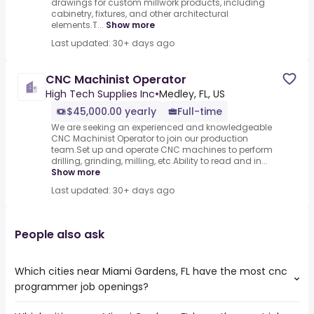
drawings for custom millwork products, including
cabinetry, fixtures, and other architectural
elements.T...
Show more
Last updated: 30+ days ago
CNC Machinist Operator
High Tech Supplies Inc
•
Medley, FL, US
$45,000.00 yearly
Full-time
We are seeking an experienced and knowledgeable
CNC Machinist Operator to join our production
team.Set up and operate CNC machines to perform
drilling, grinding, milling, etc.Ability to read and in...
Show more
Last updated: 30+ days ago
People also ask
Which cities near Miami Gardens, FL have the most cnc
programmer job openings?