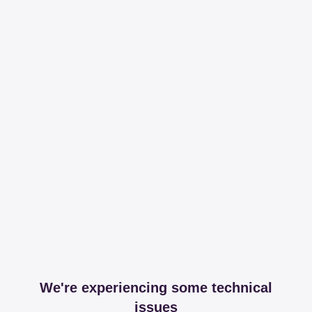
We're experiencing some technical
issues