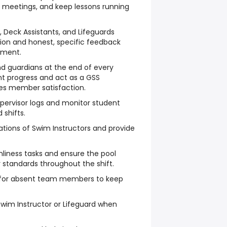
t meetings, and keep lessons running
 Deck Assistants, and Lifeguards
ion and honest, specific feedback
ement.
nd guardians at the end of every
nt progress and act as a GSS
s member satisfaction.
pervisor logs and monitor student
shifts.
tions of Swim Instructors and provide
nliness tasks and ensure the pool
standards throughout the shift.
 for absent team members to keep
.
 Swim Instructor or Lifeguard when