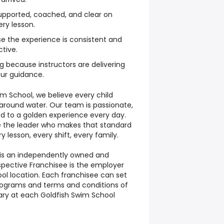
upported, coached, and clear on
ry lesson.
se the experience is consistent and
tive.
g because instructors are delivering
our guidance.
im School, we believe every child
 around water. Our team is passionate,
d to a golden experience every day.
re the leader who makes that standard
y lesson, every shift, every family.
 is an independently owned and
spective Franchisee is the employer
ol location. Each franchisee can set
rograms and terms and conditions of
y at each Goldfish Swim School