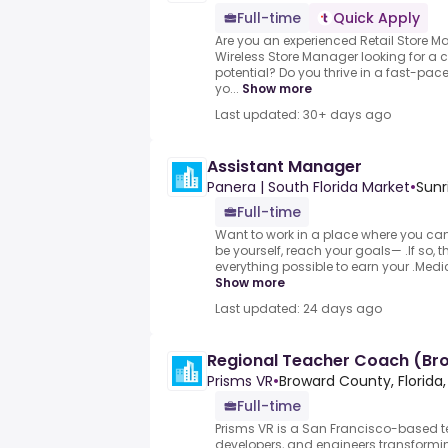
Full-time
Quick Apply
Are you an experienced Retail Store M
Wireless Store Manager looking for a 
potential? Do you thrive in a fast-pac
yo...
Show more
Last updated: 30+ days ago
Assistant Manager
Panera | South Florida Market
•
Sunr
Full-time
Want to work in a place where you can
be yourself, reach your goals— .If so, 
everything possible to earn your .Medic
Show more
Last updated: 24 days ago
Regional Teacher Coach (Br
Prisms VR
•
Broward County, Florida,
Full-time
Prisms VR is a San Francisco-based 
developers, and engineers transformi