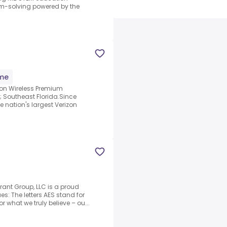
em-solving powered by the
ime
zon Wireless Premium
; Southeast Florida.Since
e nation's largest Verizon
rant Group, LLC is a proud
s: The letters AES stand for
 what we truly believe – ou...