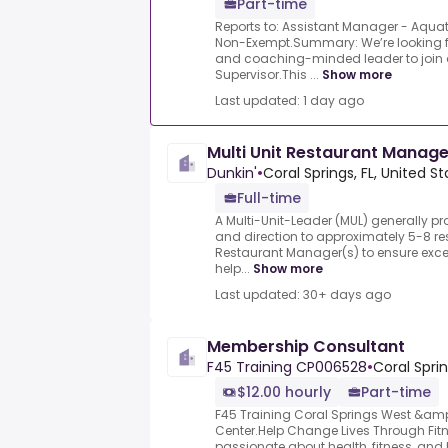
Part-time
Reports to: Assistant Manager - Aquati
Non-Exempt.Summary: We’re looking fo
and coaching-minded leader to join 
Supervisor.This ...
Show more
Last updated: 1 day ago
Multi Unit Restaurant Manage
Dunkin'
•
Coral Springs, FL, United S
Full-time
A Multi-Unit-Leader (MUL) generally p
and direction to approximately 5-8 re
Restaurant Manager(s) to ensure excel
help...
Show more
Last updated: 30+ days ago
Membership Consultant
F45 Training CP006528
•
Coral Sprin
$12.00 hourly
Part-time
F45 Training Coral Springs West &am
Center.Help Change Lives Through Fit
passionate about health, fitness, and