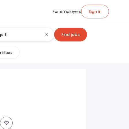
For employers
Sign in
Find jobs
 filters