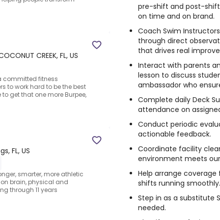
pre-shift and post-shif
on time and on brand.
Coach Swim Instructors,
through direct observat
that drives real improv
COCONUT CREEK, FL, US
Interact with parents a
lesson to discuss stude
 a committed fitness
ambassador who ensure
rs to work hard to be the best
to get that one more Burpee,
Complete daily Deck Su
attendance on assigned 
Conduct periodic evalua
actionable feedback.
Coordinate facility clea
gs, FL, US
environment meets our 
Help arrange coverage
onger, smarter, more athletic
s on brain, physical and
shifts running smoothly
ng through 11 years
Step in as a substitute
needed.