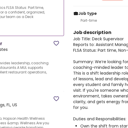
cs.FLSA Status: Part time,
r a confident, organized,
Job type
our team as a Deck
Part-time
Job description
Job Title: Deck Supervisor
r
Reports to: Assistant Mana
tates
FLSA Status: Part time, No
Summary: We’re looking for
rovides leadership, coaching
coaching-minded leader to 
staurants.A MUL supports
lent restaurant operations,
This is a shift leadership ro
of lessons, lead and devel
every student and family h
visit. If you're someone wh
environment, takes owners
clarity, and gets energy from
gs, FL, US
for you.
Duties and Responsibilities:
p; Hopson Health Wellness
ness &amp; Wellness.Are you
Own the shift from start
 helping people transform