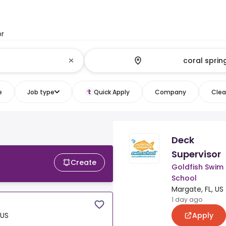
or
e
Job type
Quick Apply
Company
Clear
Deck
Supervisor
Create
Goldfish Swim
School
Margate, FL, US
1 day ago
Apply
 US