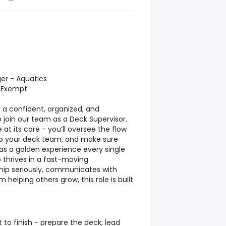
ger - Aquatics
n-Exempt
 a confident, organized, and
join our team as a Deck Supervisor.
le at its core - you’ll oversee the flow
op your deck team, and make sure
as a golden experience every single
o thrives in a fast-moving
hip seriously, communicates with
 helping others grow, this role is built
 to finish - prepare the deck, lead