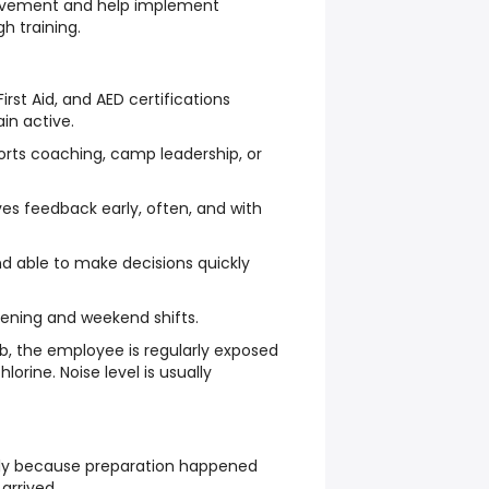
rovement and help implement
h training.
irst Aid, and AED certifications
in active.
orts coaching, camp leadership, or
es feedback early, often, and with
d able to make decisions quickly
vening and weekend shifts.
ob, the employee is regularly exposed
lorine. Noise level is usually
hly because preparation happened
arrived.