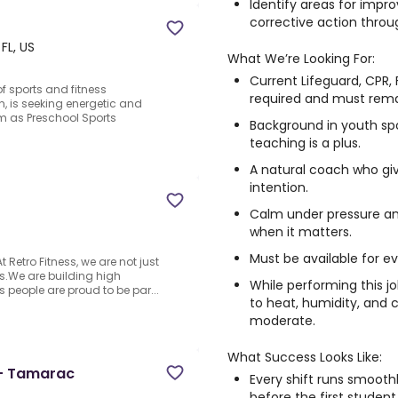
Identify areas for imp
corrective action throug
FL, US
What We’re Looking For:
Current Lifeguard, CPR, F
f sports and fitness
required and must rema
, is seeking energetic and
am as Preschool Sports
Background in youth sp
teaching is a plus.
A natural coach who giv
intention.
Calm under pressure an
when it matters.
Must be available for e
t Retro Fitness, we are not just
s.We are building high
While performing this j
 people are proud to be par...
to heat, humidity, and ch
moderate.
What Success Looks Like:
e- Tamarac
Every shift runs smoot
before the first student 