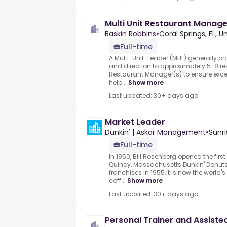
Multi Unit Restaurant Manage
Baskin Robbins
•
Coral Springs, FL, U
Full-time
A Multi-Unit-Leader (MUL) generally p
and direction to approximately 5-8 re
Restaurant Manager(s) to ensure excel
help...
Show more
Last updated: 30+ days ago
Market Leader
Dunkin' | Askar Management
•
Sunri
Full-time
In 1950, Bill Rosenberg opened the firs
Quincy, Massachusetts.Dunkin' Donuts 
franchises in 1955.It is now the worl
coff...
Show more
Last updated: 30+ days ago
Personal Trainer and Assiste