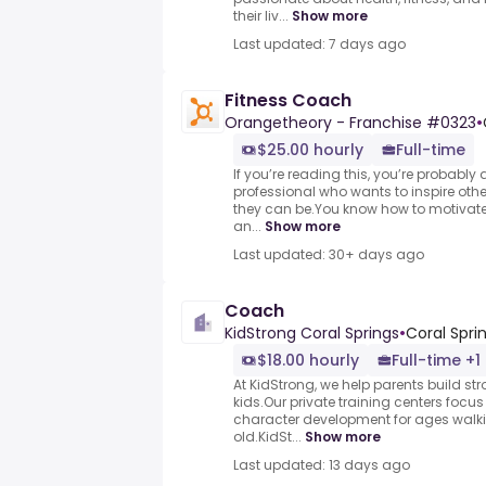
their liv...
Show more
Last updated: 7 days ago
Fitness Coach
Orangetheory - Franchise #0323
•
$25.00 hourly
Full-time
If you’re reading this, you’re probably
professional who wants to inspire othe
they can be.You know how to motivate 
an...
Show more
Last updated: 30+ days ago
Coach
KidStrong Coral Springs
•
Coral Sprin
$18.00 hourly
Full-time +1
At KidStrong, we help parents build str
kids.Our private training centers focu
character development for ages walki
old.KidSt...
Show more
Last updated: 13 days ago