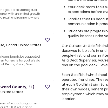
Your deck team feels s
anager, Sales Manager, or
expectations before eve
career with unlimited growth
ed retail environment where
Families trust us becau
communication is proac
Students are progressin
quality lessons under y
ise, Florida, United States
Our Culture: At Goldfish Sw
deserves to be safe in and
people-first, and committe
 learn, laugh, be supported,
As a Deck Supervisor, you’
then Panera is for you! We do
al, Dental, Vision, &am...
real on the pool deck - ever
Each Goldfish Swim School
operated franchise. The re
at each Goldfish Swim Scho
oward County, FL)
their own wages, benefit p
 United States
employment, which may var
location.
team of educators, game
ng K12 STEM education