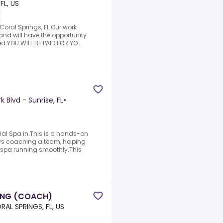
FL, US
Coral Springs, FL.Our work
nd will have the opportunity
ed.YOU WILL BE PAID FOR YO...
 Blvd - Sunrise, FL
•
l Spa in.This is a hands-on
ys coaching a team, helping
e spa running smoothly.This
ING (COACH)
RAL SPRINGS, FL, US