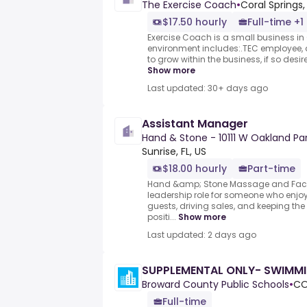
The Exercise Coach
•
Coral Springs, 
$17.50 hourly
Full-time +1
Exercise Coach is a small business in 
environment includes:.TEC employee, a
to grow within the business, if so desir
Show more
Last updated: 30+ days ago
Assistant Manager
Hand & Stone - 10111 W Oakland Park
Sunrise, FL, US
$18.00 hourly
Part-time
Hand &amp; Stone Massage and Facia
leadership role for someone who enjo
guests, driving sales, and keeping th
positi...
Show more
Last updated: 2 days ago
SUPPLEMENTAL ONLY- SWIMM
Broward County Public Schools
•
CO
Full-time