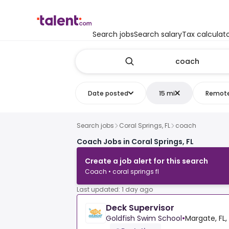
Search jobs
Search salary
Tax calculat
Date posted
15 mi
Remot
Search jobs
Coral Springs, FL
coach
Coach Jobs in Coral Springs, FL
Create a job alert for this search
Coach • coral springs fl
Last updated: 1 day ago
Deck Supervisor
Goldfish Swim School
•
Margate, FL,