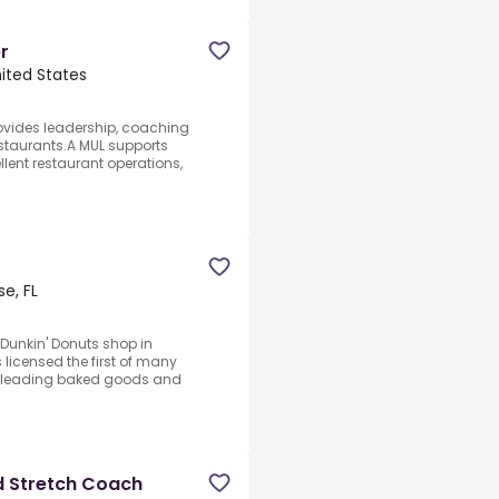
r
nited States
rovides leadership, coaching
staurants.A MUL supports
lent restaurant operations,
se, FL
t Dunkin' Donuts shop in
licensed the first of many
d's leading baked goods and
d Stretch Coach