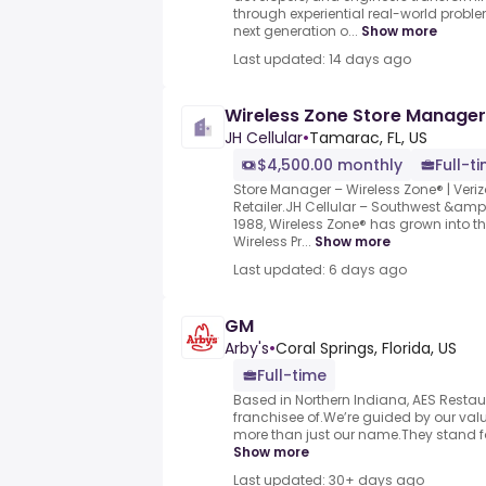
through experiential real-world probl
next generation o...
Show more
Last updated: 14 days ago
Wireless Zone Store Manager
JH Cellular
•
Tamarac, FL, US
$4,500.00 monthly
Full-t
Store Manager – Wireless Zone® | Veri
Retailer.JH Cellular – Southwest &amp
1988, Wireless Zone® has grown into th
Wireless Pr...
Show more
Last updated: 6 days ago
GM
Arby's
•
Coral Springs, Florida, US
Full-time
Based in Northern Indiana, AES Restau
franchisee of.We’re guided by our value
more than just our name.They stand for
Show more
Last updated: 30+ days ago