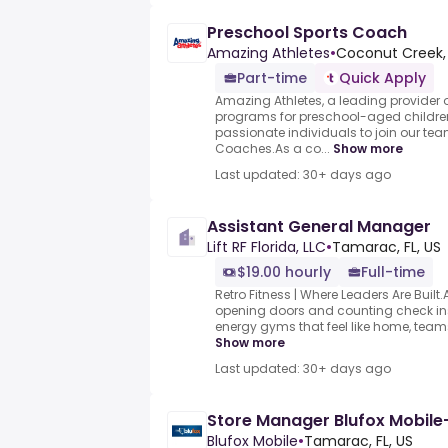
Preschool Sports Coach
Amazing Athletes
•
Coconut Creek, 
Part-time
Quick Apply
Amazing Athletes, a leading provider o
programs for preschool-aged children
passionate individuals to join our te
Coaches.As a co...
Show more
Last updated: 30+ days ago
Assistant General Manager
Lift RF Florida, LLC
•
Tamarac, FL, US
$19.00 hourly
Full-time
Retro Fitness | Where Leaders Are Built.A
opening doors and counting check in
energy gyms that feel like home, teams
Show more
Last updated: 30+ days ago
Store Manager Blufox Mobil
Blufox Mobile
•
Tamarac, FL, US