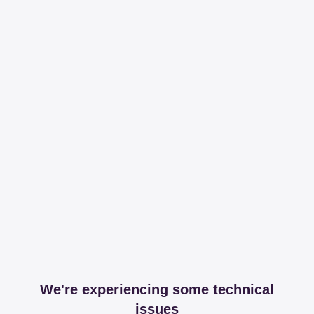
We're experiencing some technical
issues