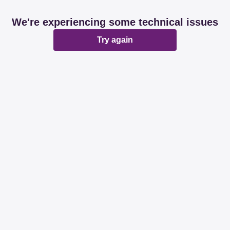
We're experiencing some technical issues
Try again