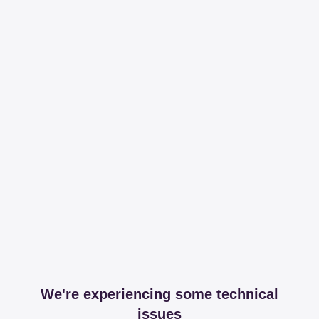
We're experiencing some technical
issues