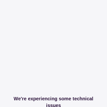
We're experiencing some technical
issues