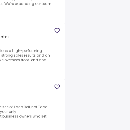
ates.We’re expanding our team
tates
ions a high-performing
ng strong sales results and an
le oversees front-end and
hisee of Taco Bell, not Taco
e your only
t business owners who set