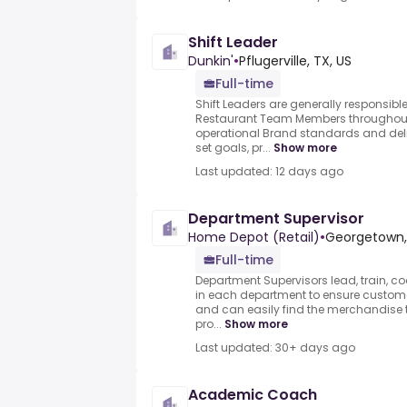
Shift Leader
Dunkin'
•
Pflugerville, TX, US
Full-time
Shift Leaders are generally responsibl
Restaurant Team Members throughout t
operational Brand standards and deli
set goals, pr...
Show more
Last updated: 12 days ago
Department Supervisor
Home Depot (Retail)
•
Georgetown, 
Full-time
Department Supervisors lead, train, 
in each department to ensure customer
and can easily find the merchandise t
pro...
Show more
Last updated: 30+ days ago
Academic Coach