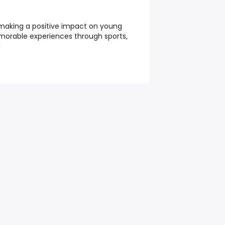
 making a positive impact on young
morable experiences through sports,
!