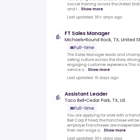
soccer training across the United St
and l...
Show more
Last updated: 30+ days ago
FT Sales Manager
Michaels
•
Round Rock, TX, United S
Full-time
The Sales Manager leads and champ
selling culture across the store, drivi
engaging customer experience.This ro
service o...
Show more
Last updated: 10 days ago
Assistant Leader
Taco Bell
•
Cedar Park, TX, US
Full-time
You are applying for work with a franc
Bell Corp.If hired, the franchisee will b
employer.Franchisees are independen
their own wage a...
Show more
Last updated: 30+ days ago