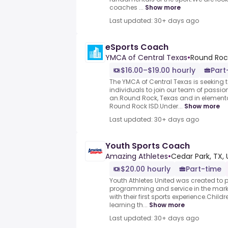
coaches ...
Show more
Last updated: 30+ days ago
eSports Coach
YMCA of Central Texas
•
Round Rock
$16.00–$19.00 hourly
Part
The YMCA of Central Texas is seeking 
individuals to join our team of passio
an.Round Rock, Texas and in element
Round Rock ISD.Under...
Show more
Last updated: 30+ days ago
Youth Sports Coach
Amazing Athletes
•
Cedar Park, TX, 
$20.00 hourly
Part-time
Youth Athletes United was created to p
programming and service in the market
with their first sports experience.Chil
learning th...
Show more
Last updated: 30+ days ago