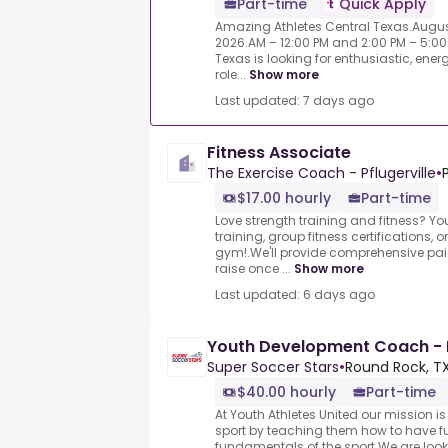
Part-time
Quick Apply
Amazing Athletes Central Texas.Augus
2026.AM – 12:00 PM and 2:00 PM – 5:00
Texas is looking for enthusiastic, ene
role...
Show more
Last updated: 7 days ago
Fitness Associate
The Exercise Coach - Pflugerville
•
$17.00 hourly
Part-time
Love strength training and fitness? Y
training, group fitness certifications, 
gym!.We'll provide comprehensive pai
raise once ...
Show more
Last updated: 6 days ago
Youth Development Coach -
Super Soccer Stars
•
Round Rock, TX
$40.00 hourly
Part-time
At Youth Athletes United our mission i
sport by teaching them how to have fu
fundamentals of the sport.We are loo