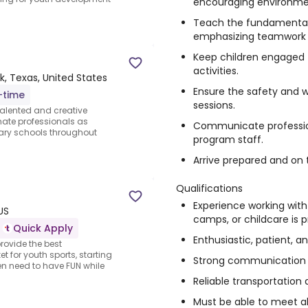
encouraging environme
Teach the fundamentals 
emphasizing teamwork 
Keep children engaged
activities.
, Texas, United States
Ensure the safety and we
-time
sessions.
talented and creative
nate professionals as
Communicate profession
ary schools throughout
program staff.
Arrive prepared and on t
Qualifications
Experience working with
US
camps, or childcare is p
Quick Apply
Enthusiastic, patient, a
rovide the best
 for youth sports, starting
Strong communication an
dren need to have FUN while
Reliable transportation 
Must be able to meet 