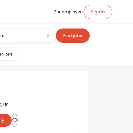
For employers
Sign in
Find jobs
 filters
, US
ly