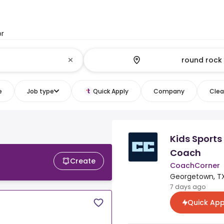
or
e
Job type
Quick Apply
Company
Clear
Kids Sports
Coach
Create
CoachCorner
Georgetown, TX
7 days ago
Quick App