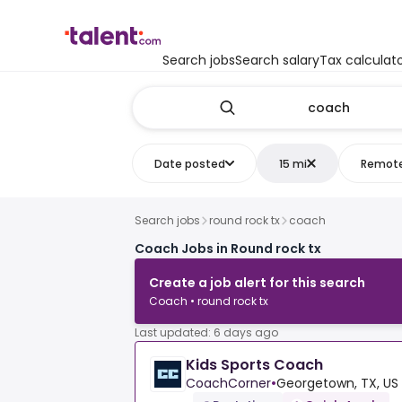
Search jobs
Search salary
Tax calculat
Date posted
15 mi
Remot
Search jobs
round rock tx
coach
Coach Jobs in Round rock tx
Create a job alert for this search
Coach • round rock tx
Last updated: 6 days ago
Kids Sports Coach
CoachCorner
•
Georgetown, TX, US