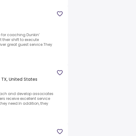
e for coaching Dunkin’
heir shift to execute
ver great guest service.They
TX, United States
coach and develop associates
s receive excellent service
hey need.In addition, they