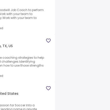
Goodwill Job Coach to perform
.Work with your team to
ty.Work with your team to
ed
, TX, US
e coaching strategies to help
 challenges.Identifying
on how to use those strengths
ed
ited States
assion for Soccer Into a
a leading name in private