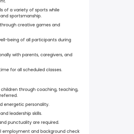
nt.
of a variety of sports while
and sportsmanship.
 through creative games and
ll-being of all participants during
ally with parents, caregivers, and
ime for all scheduled classes.
 children through coaching, teaching,
referred.
nd energetic personality.
d leadership skills.
and punctuality are required.
all employment and background check