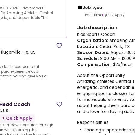
Job type
t 30, 2026 – November 6,
 PM.Amazing Athletes Central
Part-time
Quick Apply
rgetic, and dependable.This
Job description
Kids Sports Coach
Organization:
Amazing Ath
Location:
Cedar Park, TX
Pflugerville, TX, US
Season Dates:
August 30, 
Schedule:
9:00 AM – 12:00 
Compensation:
$25/hour
ou don't need personal
or paid experience at a
About the Opportunity
d training and give you a
Amazing Athletes Central Te
energetic, and dependabl
engaging sports classes for 
for individuals who enjoy w
 Head Coach
about helping them build c
, US
and a love for staying activ
Quick Apply
Responsibilities
s to Empower children through
Lead age-appropriate spo
n while learning the
king for youth development