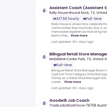
Assistant Coach (Assistant 
Rally House
•
Round Rock, TX, Unite
$17.50 hourly
Full-time
Rally House is where fans celebrate th
communities they love.Every day is an
memorable experiences that bring fa
teams they...
Show more
Last updated: 30+ days ago
Bilingual Retail Store Manage
Mobilelink
•
Cedar Park, TX, United S
Full-time
Bilingual Retail Store Manager.Base
Type Full Time Category Store Manage
Family as a Retail Store Manager!.Are y
career ...
Show more
Last updated: 30+ days ago
Goodwill Job Coach
TradeJobsWorkforce
•
78758 Austin