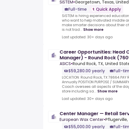
SiSTEM
•
Georgetown, Texas, United
Full-time
Quick Apply
SiSTEM is hiring experienced educat
who want to help motivated middle an
make smarter decisions about their ch
is not trad...
Show more
Last updated: 30+ days ago
Career Opportunities: Head 
Manager) - Round Rock (760
ASICS
•
Round Rock, TX, United Stat
$59,280.00 yearly
Full-ti
LOCATION: Round Rock, TX 78664.PAY 
Annually.POSITION PURPOSE / SUMMAR
Coach oversees all aspects of the da
store including sa...
Show more
Last updated: 30+ days ago
Center Manager — Retail Serv
European Wax Center
•
Pflugerville,
$55,000.00 yearly
Full-ti