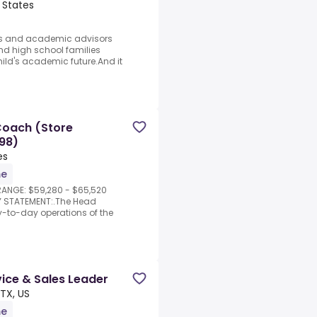
 States
ors and academic advisors
d high school families
ild's academic future.And it
Coach (Store
98)
es
me
RANGE: $59,280 - $65,520
Y STATEMENT:.The Head
y-to-day operations of the
ice & Sales Leader
 TX, US
me