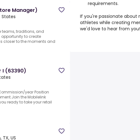
requirements.
Store Manager)
If you're passionate about
d States
athletes while creating me
we'd love to hear from you
e teams, traditions, and
 opportunity to create
ns closer to the moments and
r I (63390)
tates
+Commission/year Position
ment.Join the Mobilelink
ou ready to take your retail
, TX, US