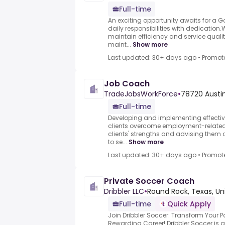
Full-time
An exciting opportunity awaits for a 
daily responsibilities with dedication
maintain efficiency and service quali
maint...
Show more
Last updated: 30+ days ago
•
Promot
Job Coach
TradeJobsWorkForce
•
78720 Austin
Full-time
Developing and implementing effectiv
clients overcome employment-related
clients' strengths and advising them 
to se...
Show more
Last updated: 30+ days ago
•
Promot
Private Soccer Coach
Dribbler LLC
•
Round Rock, Texas, Un
Full-time
Quick Apply
Join Dribbler Soccer: Transform Your P
Rewarding Career!.Dribbler Soccer is 