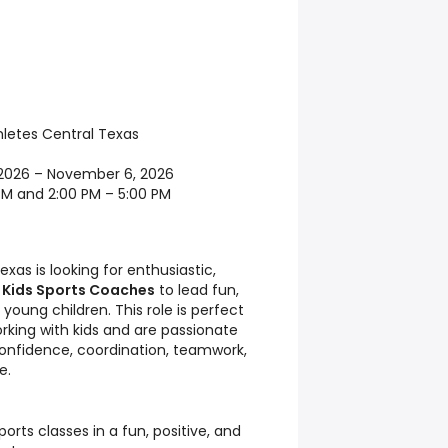
letes Central Texas
2026 – November 6, 2026
PM and 2:00 PM – 5:00 PM
xas is looking for enthusiastic,
e
Kids Sports Coaches
to lead fun,
young children. This role is perfect
orking with kids and are passionate
onfidence, coordination, teamwork,
e.
rts classes in a fun, positive, and