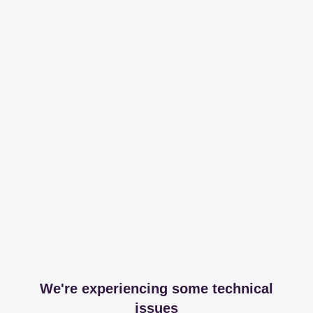
We're experiencing some technical
issues