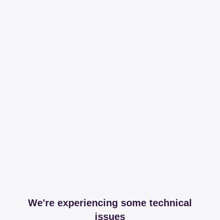
We're experiencing some technical
issues