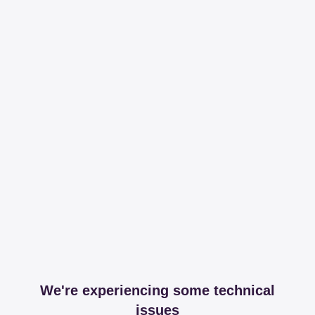
We're experiencing some technical
issues