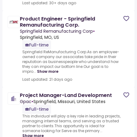
Last updated: 30+ days ago
Product Engineer - Springfield
Remanufacturing Corp.
Springfield Remanufacturing Corp
•
Springfield, MO, US
Full-time
Springfield ReManufacturing Corp.As an employee-
owned company our associates take pride in their
reputation as businesspeople who understand how
they can impact our bottom line.Our goal is to
impro...
Show more
Last updated: 21 days ago
Project Manager-Land Development
Gpac
•
Springfield, Missouri, United States
Full-time
This individual will play a key role in leading projects,
managing internal teams, and serving as a trusted
partner to clients.This opportunity is ideal for
someone looking for.Serve as the primary...
Show more