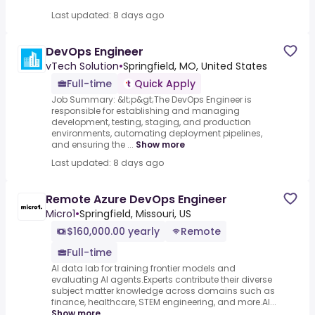
Last updated: 8 days ago
DevOps Engineer
vTech Solution
•
Springfield, MO, United States
Full-time
Quick Apply
Job Summary: &lt;p&gt;The DevOps Engineer is
responsible for establishing and managing
development, testing, staging, and production
environments, automating deployment pipelines,
and ensuring the ...
Show more
Last updated: 8 days ago
Remote Azure DevOps Engineer
Micro1
•
Springfield, Missouri, US
$160,000.00 yearly
Remote
Full-time
AI data lab for training frontier models and
evaluating AI agents.Experts contribute their diverse
subject matter knowledge across domains such as
finance, healthcare, STEM engineering, and more.AI...
Show more