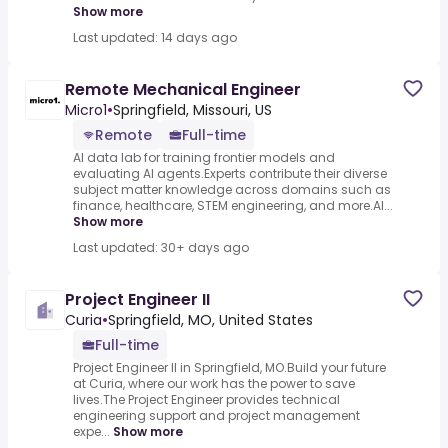
Show more
Last updated: 14 days ago
Remote Mechanical Engineer
Micro1
•
Springfield, Missouri, US
Remote
Full-time
AI data lab for training frontier models and
evaluating AI agents.Experts contribute their diverse
subject matter knowledge across domains such as
finance, healthcare, STEM engineering, and more.AI...
Show more
Last updated: 30+ days ago
Project Engineer II
Curia
•
Springfield, MO, United States
Full-time
Project Engineer II in Springfield, MO.Build your future
at Curia, where our work has the power to save
lives.The Project Engineer provides technical
engineering support and project management
expe...
Show more