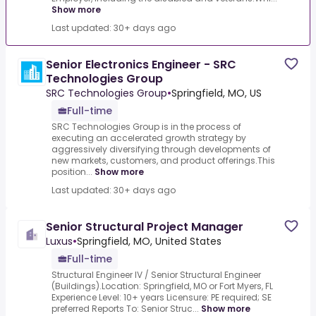
Show more
Last updated: 30+ days ago
Senior Electronics Engineer - SRC
Technologies Group
SRC Technologies Group
•
Springfield, MO, US
Full-time
SRC Technologies Group is in the process of
executing an accelerated growth strategy by
aggressively diversifying through developments of
new markets, customers, and product offerings.This
position...
Show more
Last updated: 30+ days ago
Senior Structural Project Manager
Luxus
•
Springfield, MO, United States
Full-time
Structural Engineer IV / Senior Structural Engineer
(Buildings).Location: Springfield, MO or Fort Myers, FL
Experience Level: 10+ years Licensure: PE required; SE
preferred Reports To: Senior Struc...
Show more