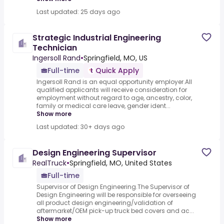
Last updated: 25 days ago
Strategic Industrial Engineering
Technician
Ingersoll Rand
•
Springfield, MO, US
Full-time
Quick Apply
Ingersoll Rand is an equal opportunity employer.All
qualified applicants will receive consideration for
employment without regard to age, ancestry, color,
family or medical care leave, gender ident...
Show more
Last updated: 30+ days ago
Design Engineering Supervisor
RealTruck
•
Springfield, MO, United States
Full-time
Supervisor of Design Engineering.The Supervisor of
Design Engineering will be responsible for overseeing
all product design engineering/validation of
aftermarket/OEM pick-up truck bed covers and ac...
Show more