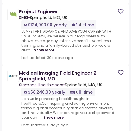
Project Engineer
SMSI
•
Springfield, MO, US
$124,000.00 yearly
Full-time
JUMPSTART, ADVANCE, AND LOVE YOUR CAREER WITH
SMSI! .At SMSI, we believe in our employees.With
above-average pay, extensive benefits, vocational
training, and a family-based atmosphere, we are
alwa...
Show more
Last updated: 30+ days ago
Medical Imaging Field Engineer 2 -
Springfield, MO
Siemens Healthineers
•
Springfield, MO, US
$58,240.00 yearly
Full-time
Join us in pioneering breakthroughs in
healthcare.Our inspiring and caring environment
forms a global community that celebrates diversity
and individuality.We encourage you to step beyond
your comf...
Show more
Last updated: 5 days ago