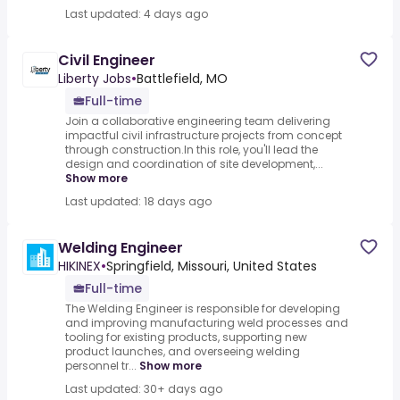
Last updated: 4 days ago
Civil Engineer
Liberty Jobs
•
Battlefield, MO
Full-time
Join a collaborative engineering team delivering
impactful civil infrastructure projects from concept
through construction.In this role, you'll lead the
design and coordination of site development,...
Show more
Last updated: 18 days ago
Welding Engineer
HIKINEX
•
Springfield, Missouri, United States
Full-time
The Welding Engineer is responsible for developing
and improving manufacturing weld processes and
tooling for existing products, supporting new
product launches, and overseeing welding
personnel tr...
Show more
Last updated: 30+ days ago