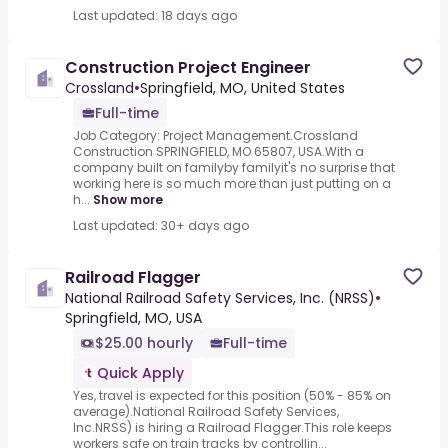
Last updated: 18 days ago
Construction Project Engineer
Crossland
•
Springfield, MO, United States
Full-time
Job Category: Project Management.Crossland
Construction SPRINGFIELD, MO 65807, USA.With a
company built on familyby familyit's no surprise that
working here is so much more than just putting on a
h...
Show more
Last updated: 30+ days ago
Railroad Flagger
National Railroad Safety Services, Inc. (NRSS)
•
Springfield, MO, USA
$25.00 hourly
Full-time
Quick Apply
Yes, travel is expected for this position (50% - 85% on
average).National Railroad Safety Services,
Inc.NRSS) is hiring a Railroad Flagger.This role keeps
workers safe on train tracks by controllin...