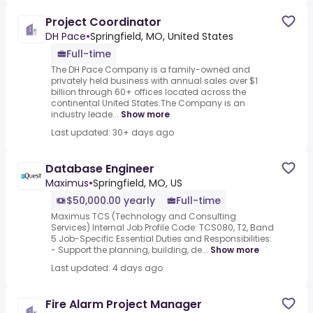
Project Coordinator
DH Pace
•
Springfield, MO, United States
Full-time
The DH Pace Company is a family-owned and
privately held business with annual sales over $1
billion through 60+ offices located across the
continental United States.The Company is an
industry leade...
Show more
Last updated: 30+ days ago
Database Engineer
Maximus
•
Springfield, MO, US
$50,000.00 yearly
Full-time
Maximus TCS (Technology and Consulting
Services) Internal Job Profile Code: TCS080, T2, Band
5 Job-Specific Essential Duties and Responsibilities:
- Support the planning, building, de...
Show more
Last updated: 4 days ago
Fire Alarm Project Manager