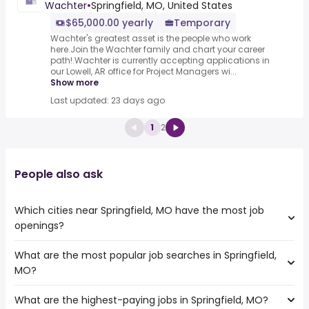
Wachter
•
Springfield, MO, United States
$65,000.00 yearly
Temporary
Wachter's greatest asset is the people who work
here.Join the Wachter family and chart your career
path!.Wachter is currently accepting applications in
our Lowell, AR office for Project Managers wi...
Show more
Last updated: 23 days ago
1
2
People also ask
Which cities near Springfield, MO have the most job
openings?
What are the most popular job searches in Springfield,
The 10 cities near Springfield, MO that have the most job
MO?
openings are:
Independence
What are the highest-paying jobs in Springfield, MO?
The 10 most popular job searches in Springfield, MO are:
Topeka