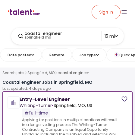
Sign in
coastal engineer
15 mi
springfield mo
Date posted
Remote
Job type
Quick Ap
Search jobs
Springfield, MO
coastal engineer
Coastal engineer Jobs in Springfield, MO
Last updated: 4 days ago
Entry-Level Engineer
Whiting-Turner
•
Springfield, MO, US
Full-time
Applying for positions in multiple locations will result
in a longer vetting process.The Whiting-Turner
Contracting Company is an Equal Opportunity
Employer, including the disabled and veterans.Whi...