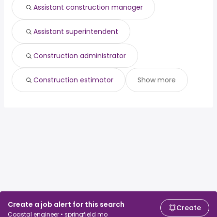
Assistant construction manager
Assistant superintendent
Construction administrator
Construction estimator
Show more
Create a job alert for this search
Create
Coastal engineer • springfield mo