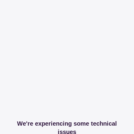
We're experiencing some technical
issues