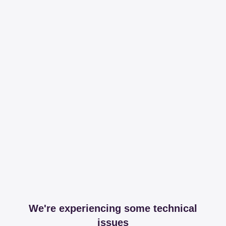
We're experiencing some technical
issues