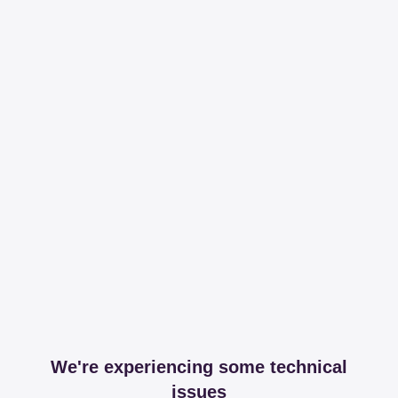
We're experiencing some technical
issues