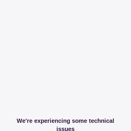
We're experiencing some technical
issues