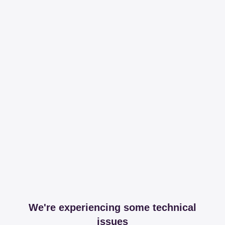
We're experiencing some technical
issues