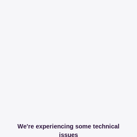
We're experiencing some technical
issues