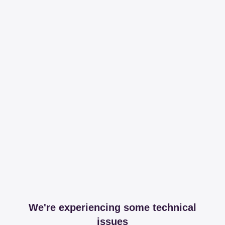
We're experiencing some technical
issues