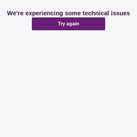
We're experiencing some technical issues
Try again