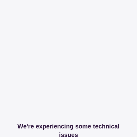
We're experiencing some technical
issues