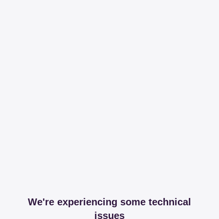
We're experiencing some technical
issues