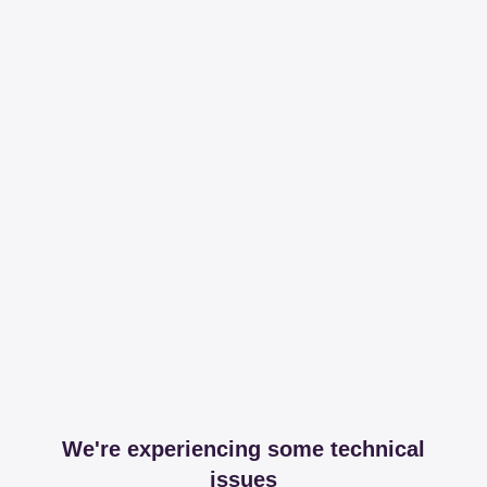
We're experiencing some technical
issues